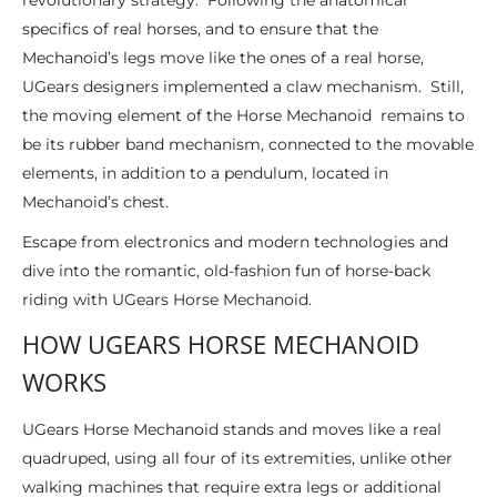
revolutionary strategy. Following the anatomical
specifics of real horses, and to ensure that the
Mechanoid’s legs move like the ones of a real horse,
UGears designers implemented a claw mechanism. Still,
the moving element of the Horse Mechanoid remains to
be its rubber band mechanism, connected to the movable
elements, in addition to a pendulum, located in
Mechanoid’s chest.
Escape from electronics and modern technologies and
dive into the romantic, old-fashion fun of horse-back
riding with UGears Horse Mechanoid.
HOW UGEARS HORSE MECHANOID
WORKS
UGears Horse Mechanoid stands and moves like a real
quadruped, using all four of its extremities, unlike other
walking machines that require extra legs or additional