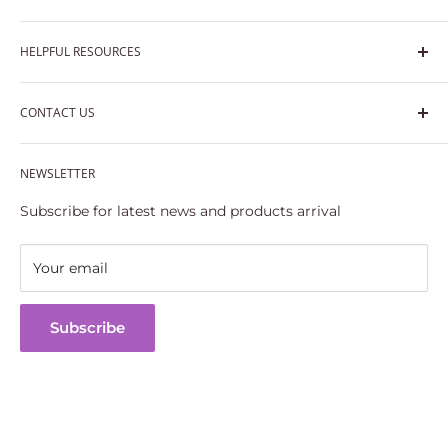
Privacy Policy
HELPFUL RESOURCES
Shipping Policy
Terms of Service
Track Your Order
CONTACT US
30 Days Returns & Refunds Policy
FAQs
Part Replacement & Quality Guarantee
Email: support@casidormodels.com
Refund policy
NEWSLETTER
Phone: (786) 625 4545
Subscribe for latest news and products arrival
Your email
Subscribe