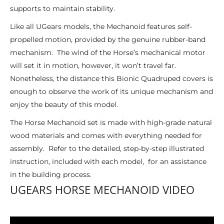
supports to maintain stability.
Like all UGears models, the Mechanoid features self-
propelled motion, provided by the genuine rubber-band
mechanism. The wind of the Horse’s mechanical motor
will set it in motion, however, it won’t travel far.
Nonetheless, the distance this Bionic Quadruped covers is
enough to observe the work of its unique mechanism and
enjoy the beauty of this model.
The Horse Mechanoid set is made with high-grade natural
wood materials and comes with everything needed for
assembly. Refer to the detailed, step-by-step illustrated
instruction, included with each model, for an assistance
in the building process.
UGEARS HORSE MECHANOID VIDEO