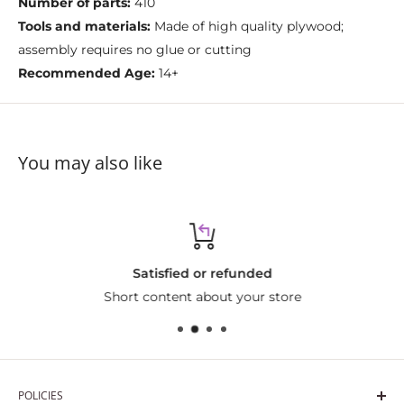
Number of parts:
410
Tools and materials:
Made of high quality plywood;
assembly requires no glue or cutting
Recommended Age:
14+
You may also like
Satisfied or refunded
Short content about your store
POLICIES