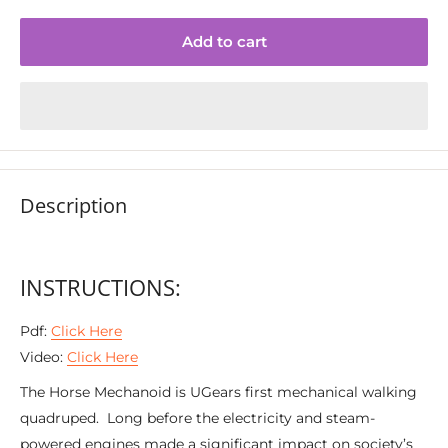
Add to cart
Description
INSTRUCTIONS:
Pdf:
Click Here
Video:
Click Here
The Horse Mechanoid is UGears first mechanical walking
quadruped. Long before the electricity and steam-
powered engines made a significant impact on society’s