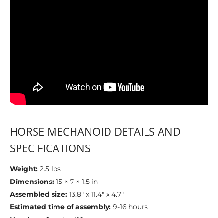
HORSE MECHANOID DETAILS AND
SPECIFICATIONS
Weight:
2.5 lbs
Dimensions:
15 × 7 × 1.5 in
Assembled size:
13.8" x 11.4" x 4.7"
Estimated time of assembly:
9-16 hours