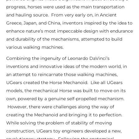
progress, horses were used as the main transportation
and hauling source. From very early on, in Ancient
Greece, Japan, and China, inventors inspired by the idea to
enhance nature’s most impeccable design with endurance
and durability of the mechanisms, attempted to build
various walking machines.
Combining the ingenuity of Leonardo DaVinci’s
inventions and innovative ideas of the modern world, in
an attempt to reincarnate those walking machines,
UGears created the Horse Mechanoid. Like all UGears
models, the mechanical Horse was built to move on its
own, powered by a genuine self-propelled mechanism.
However, there were challenges along the way of
creating the Mechanoid and bringing it to perfection.
While solving the problem of stability of moving
construction, UGears toy engineers developed a new,