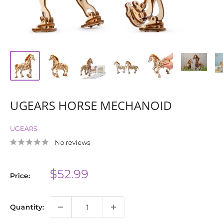
UGEARS HORSE MECHANOID
UGEARS
No reviews
Sale
$52.99
Price:
price
Quantity: